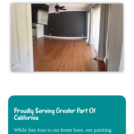
Proudly Serving Greater Part Of
California
While
San
Jose
is
our
home
base,
our
painting