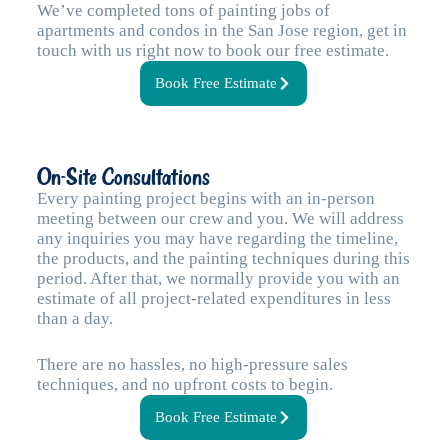
We’ve completed tons of painting jobs of
apartments and condos in the San Jose region, get in
touch with us right now to book our free estimate.
Book Free Estimate
On-Site Consultations
Every painting project begins with an in-person
meeting between our crew and you. We will address
any inquiries you may have regarding the timeline,
the products, and the painting techniques during this
period. After that, we normally provide you with an
estimate of all project-related expenditures in less
than a day.
There are no hassles, no high-pressure sales
techniques, and no upfront costs to begin.
Book Free Estimate