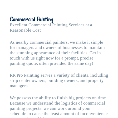
Commercial Painting
Excellent Commercial Painting Services at a
Reasonable Cost
As nearby commercial painters, we make it simple
for managers and owners of businesses to maintain
the stunning appearance of their facilities. Get in
touch with us right now for a prompt, precise
painting quote, often provided the same day!
RR Pro Painting serves a variety of clients, including
strip center owners, building owners, and property
managers.
We possess the ability to finish big projects on time.
Because we understand the logistics of commercial
painting projects, we can work around your
schedule to cause the least amount of inconvenience