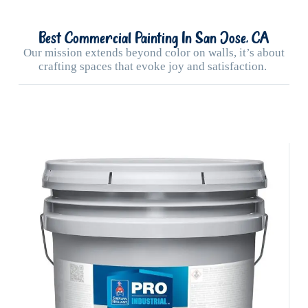
Best Commercial Painting In San Jose, CA
Our mission extends beyond color on walls, it’s about
crafting spaces that evoke joy and satisfaction.