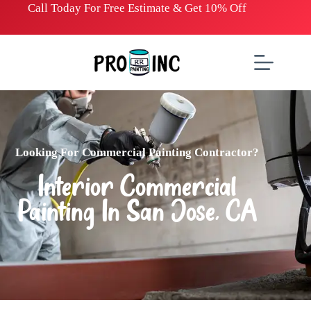
Call Today For Free
E
stimate & Get 10% Off
Looking For Commercial Painting Contractor?
Interior Commercial
Painting In San Jose, CA