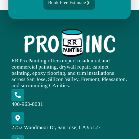
Book Free Estimate
RR Pro Painting offers expert residential and
commercial painting, drywall repair, cabinet
painting, epoxy flooring, and trim installations
across San Jose, Silicon Valley, Fremont, Pleasanton,
and surrounding CA cities.
408-963-8031
2752 Woodmoor Dr, San Jose, CA 95127