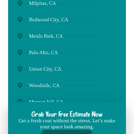
Milpitas, CA
Redwood City, CA
Menlo Park, CA
Palo Alto, CA
Union City, CA
Woodside, CA
Morgan hill, CA
Grab Your Free Estimate Now
Get
a
fresh
coat
without
the
stress. L
et’s
make
your
space
look
amazing.