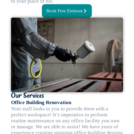
to your place of biz.
Book Free Estimate
Our Services
Office Building Renovation
Your staff looks to you to provide them with a
perfect workspace! It’s imperative to perform
routine maintenance on any office facility you own
or manage. We are able to assist! We have years of
experience creating stunning office building designs