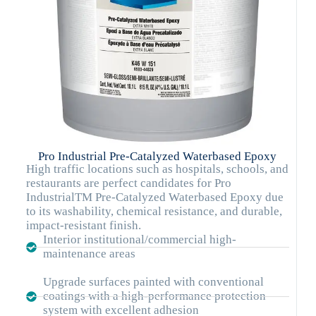
Pro Industrial Pre-Catalyzed Waterbased Epoxy
High traffic locations such as hospitals, schools, and
restaurants are perfect candidates for Pro
IndustrialTM Pre-Catalyzed Waterbased Epoxy due
to its washability, chemical resistance, and durable,
impact-resistant finish.
Interior institutional/commercial high-
maintenance areas
Upgrade surfaces painted with conventional
coatings with a high-performance protection
system with excellent adhesion