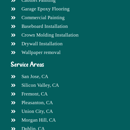
Cabinet Painting
Garage Epoxy Flooring
Commercial Painting
Baseboard Installation
Crown Molding Installation
Drywall Installation
Wallpaper removal
Service Areas
San Jose, CA
Silicon Valley, CA
Fremont, CA
Pleasanton, CA
Union City, CA
Morgan Hill, CA
Dublin, CA