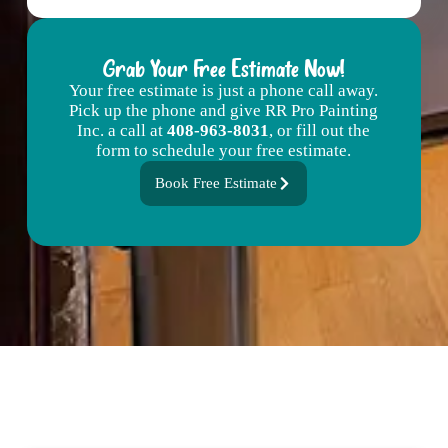
Grab Your Free Estimate Now!
Your free estimate is just a phone call away.
Pick up the phone and give RR Pro Painting
Inc. a call at
408-963-8031
, or fill out the
form to schedule your free estimate.
Book Free Estimate