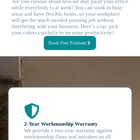
Are you curious about how we may paint your office
while everybody is at work? You can work in busy
areas and have flexible hours, so your workplace
will get the much-needed painting job without
interfering with your business. Here’s a tip: pick
your colors carefully to increase productivity!
Book Free Estimate
2-Year Workmanship Warranty
We provide a two-year warranty against
workmanship flaws and mistakes on all