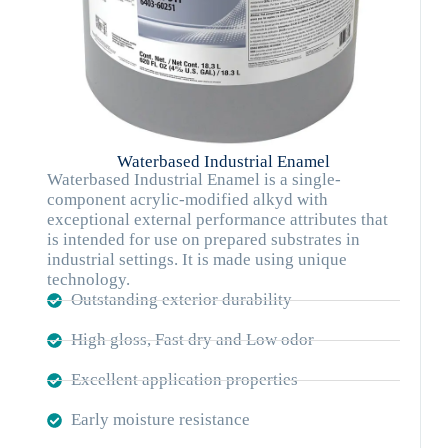
Waterbased Industrial Enamel
Waterbased Industrial Enamel is a single-
component acrylic-modified alkyd with
exceptional external performance attributes that
is intended for use on prepared substrates in
industrial settings. It is made using unique
technology.
Outstanding exterior durability
High gloss, Fast dry and Low odor
Excellent application properties
Early moisture resistance