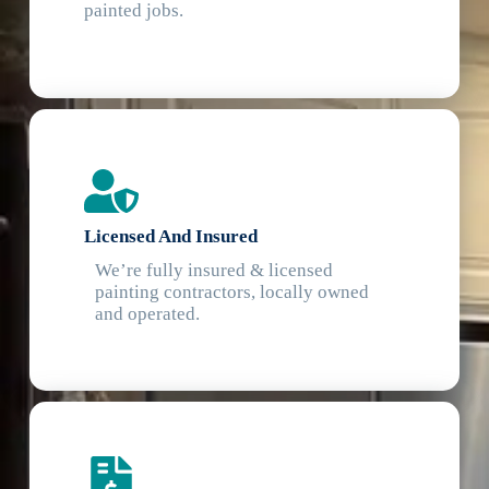
painted jobs.
Licensed And Insured
We’re fully insured & licensed
painting contractors, locally owned
and operated.