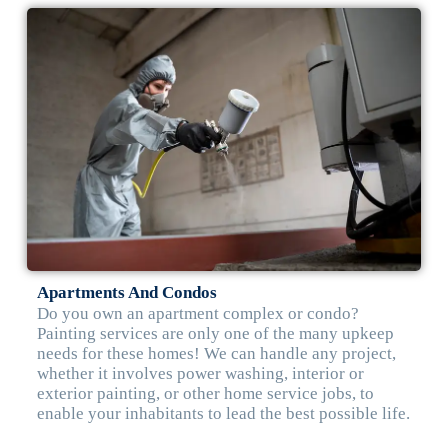
Apartments And Condos
Do you own an apartment complex or condo?
Painting services are only one of the many upkeep
needs for these homes! We can handle any project,
whether it involves power washing, interior or
exterior painting, or other home service jobs, to
enable your inhabitants to lead the best possible life.