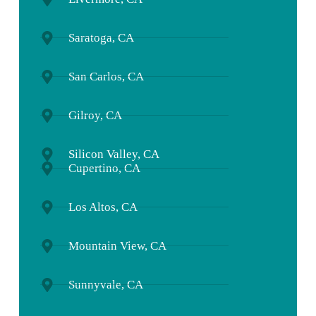
Saratoga, CA
San Carlos, CA
Gilroy, CA
Silicon Valley, CA
Cupertino, CA
Los Altos, CA
Mountain View, CA
Sunnyvale, CA