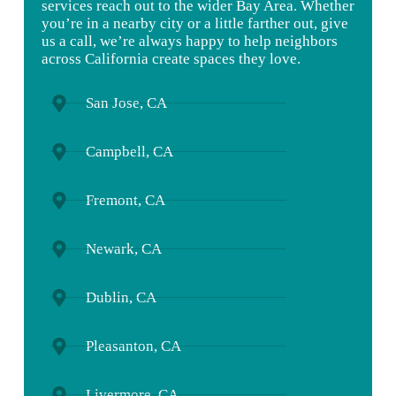
services
reach
out
to
the
wider
Bay
Area.
Whether
you’re
in
a
nearby
city
or
a
little
farther
out,
give
us
a
call,
we’re
always
happy
to
help
neighbors
across
California
create
spaces
they
love.
San Jose, CA
Campbell, CA
Fremont, CA
Newark, CA
Dublin, CA
Pleasanton, CA
Livermore, CA