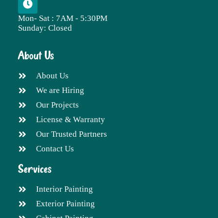
Mon- Sat : 7AM - 5:30PM
Sunday: Closed
About Us
About Us
We are Hiring
Our Projects
License & Warranty
Our Trusted Partners
Contact Us
Services
Interior Painting
Exterior Painting