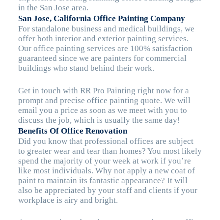
in the San Jose area.
San Jose, California Office Painting Company
For standalone business and medical buildings, we
offer both interior and exterior painting services.
Our office painting services are 100% satisfaction
guaranteed since we are painters for commercial
buildings who stand behind their work.
Get in touch with RR Pro Painting right now for a
prompt and precise office painting quote. We will
email you a price as soon as we meet with you to
discuss the job, which is usually the same day!
Benefits Of Office Renovation
Did you know that professional offices are subject
to greater wear and tear than homes? You most likely
spend the majority of your week at work if you’re
like most individuals. Why not apply a new coat of
paint to maintain its fantastic appearance? It will
also be appreciated by your staff and clients if your
workplace is airy and bright.