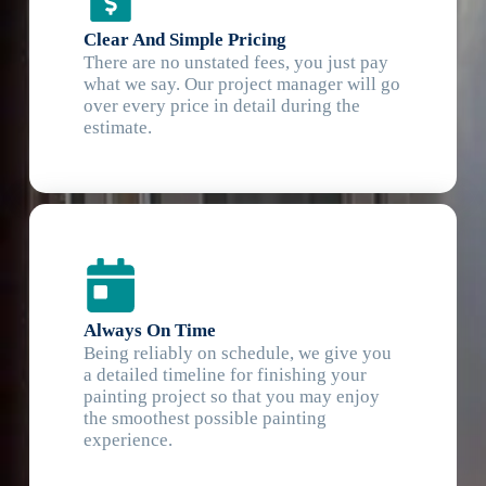
Clear And Simple Pricing
There are no unstated fees, you just pay
what we say. Our project manager will go
over every price in detail during the
estimate.
Always On Time
Being reliably on schedule, we give you
a detailed timeline for finishing your
painting project so that you may enjoy
the smoothest possible painting
experience.