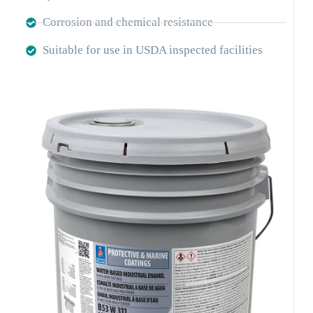
Corrosion and chemical resistance
Suitable for use in USDA inspected facilities